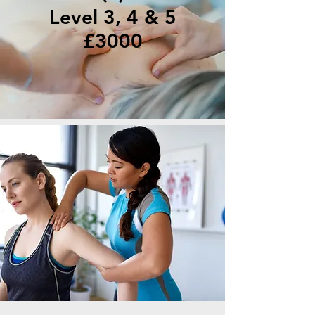
Level 3, 4 & 5
£3000