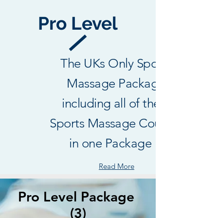
thoughts, sharing media, or creating a 
Pro Level
poll.
0
0
The UKs Only Sports
Massage Package
including all of the 3
Sports Massage Courses
in one Package !
Read More
Pro Level Package
(3)