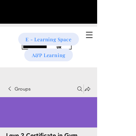
E - Learning Space
A&P Learning
Groups
Leve 2 Certificate in Gym