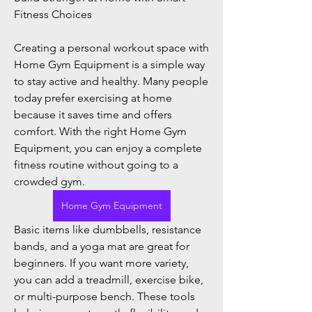
Fitness Choices
Creating a personal workout space with 
Home Gym Equipment is a simple way 
to stay active and healthy. Many people 
today prefer exercising at home 
because it saves time and offers 
comfort. With the right Home Gym 
Equipment, you can enjoy a complete 
fitness routine without going to a 
crowded gym.
Home Gym Equipment
About
Basic items like dumbbells, resistance 
Welcome to the group! You can
bands, and a yoga mat are great for 
connect with other members, ge
...
beginners. If you want more variety, 
Read more
you can add a treadmill, exercise bike, 
or multi-purpose bench. These tools 