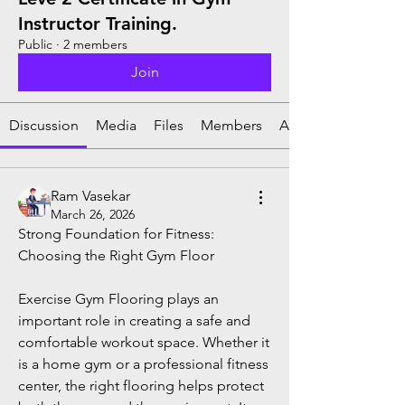
Instructor Training.
Public
·
2 members
Join
Discussion
Media
Files
Members
About
Ram Vasekar
March 26, 2026
Strong Foundation for Fitness: 
Choosing the Right Gym Floor
Exercise Gym Flooring plays an 
important role in creating a safe and 
comfortable workout space. Whether it 
is a home gym or a professional fitness 
center, the right flooring helps protect 