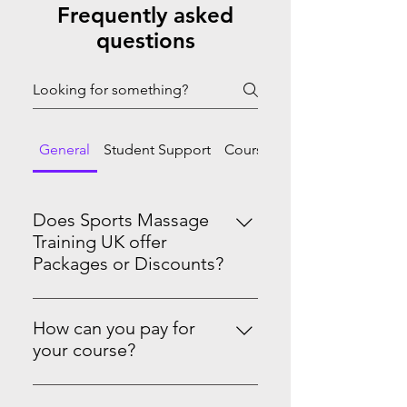
Frequently asked
questions
General
Student Support
Course Progression
Does Sports Massage
Training UK offer
Packages or Discounts?
Yes we do! Master Sports Massage
Therapy Level 3 & 4See the PRO-
How can you pay for
Level Package on our website.
your course?
You can pay in full or spread the