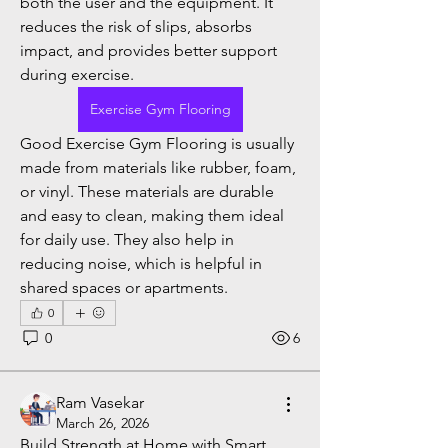
both the user and the equipment. It 
reduces the risk of slips, absorbs 
impact, and provides better support 
during exercise.
Exercise Gym Flooring
Good Exercise Gym Flooring is usually 
made from materials like rubber, foam, 
or vinyl. These materials are durable 
and easy to clean, making them ideal 
for daily use. They also help in 
reducing noise, which is helpful in 
shared spaces or apartments.
0
0
6
Ram Vasekar
March 26, 2026
Build Strength at Home with Smart 