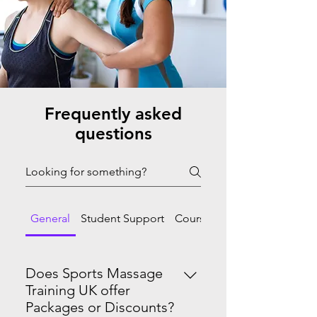
Frequently asked
questions
General
Student Support
Course Progression
Does Sports Massage
Training UK offer
Packages or Discounts?