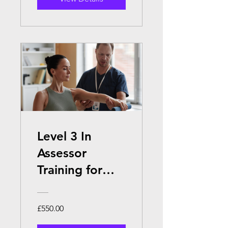
Level 3 In
Assessor
Training for
Sports
Massage
£550.00
Tutors