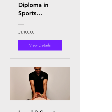
Diploma in
Sports
Massage
Therapy
£1,100.00
View Details