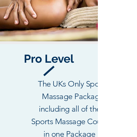
Pro Level
The UKs Only Sports
Massage Package
including all of the 3
Sports Massage Courses
in one Package !