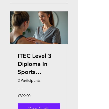
ITEC Level 3
Diploma In
Sports
Massage
2 Participants
Therapy
£899.00
View Details