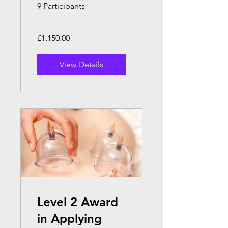
Massage
9 Participants
Therapy.
£1,150.00
View Details
Level 2 Award
in Applying