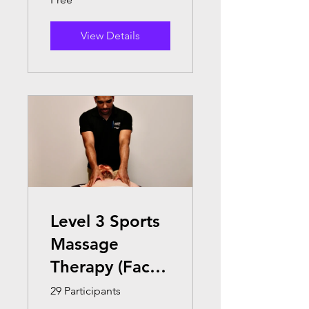
View Details
Level 3 Sports
Massage
Therapy (Face
to Face )
29 Participants