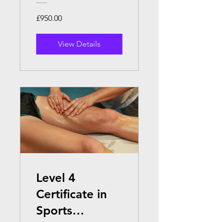
£950.00
View Details
Level 4
Certificate in
Sports