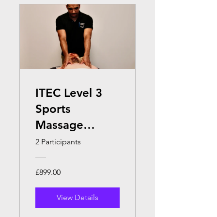
ITEC Level 3
Sports
Massage
Therapy (Face
2 Participants
to Face )
£899.00
View Details