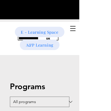
E - Learning Space
A&P Learning
Programs