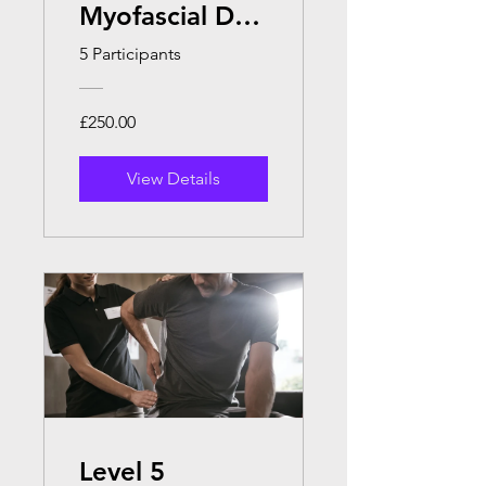
Myofascial Dry
Cupping
5 Participants
£250.00
View Details
Level 5