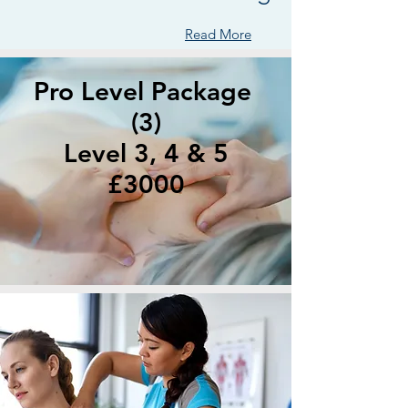
Read More
Pro Level Package
(3)
Level 3, 4 & 5
£3000