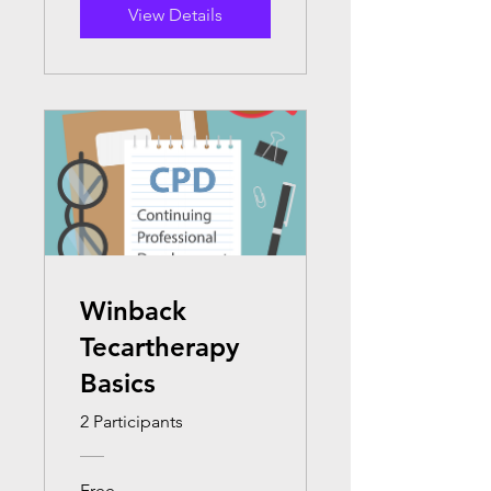
View Details
Winback
Tecartherapy
Basics
2 Participants
Free