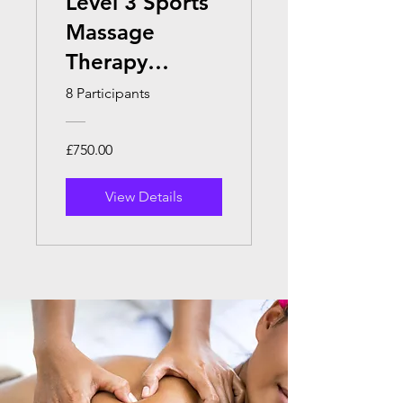
Level 3 Sports
Massage
Therapy
(Online)
8 Participants
£750.00
View Details