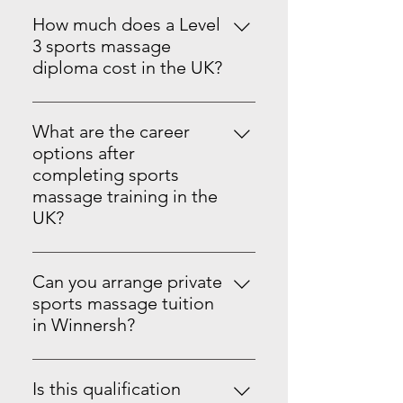
has QTLS Level 5 Teachers and
to face in Winnersh, near Reading.
Assessors who run the course,
How much does a Level
The centre is easy to reach by train,
meaning you are in expert hands.
3 sports massage
car, and local transport, with
The course is ran in person and
diploma cost in the UK?
nearby hotels if you need to stay
online in Winnersh Wokingham
Courses can vary, but we have a
over.
Reading,
like-for-like price match, making it
What are the career
a no-brainer to go with us if you
options after
are self-funding. With us at Sports
completing sports
Massage Training UK, our course is
massage training in the
£950 for the level 3 Course, and
UK?
you will get a fully recognized and
You can progress to Level 3, 4, and
insurable Ofqual-regulated
5 sports massage therapy, then
qualification. You can pay in full or
Can you arrange private
move to a Sports Therapy Degree,
with £150 deposit and monthly
sports massage tuition
Physiotherapy, Osteopathy,
payments £67.08 per a month for
in Winnersh?
Personal Training and more with
12 months. Please note that you
Yes. You can arrange 1-to-1 tuition
the right pre-courses and
must pay in full before getting
at our Winnersh training centre. It
qualifications, ask staff for more
Is this qualification
your certificate sent over to you.