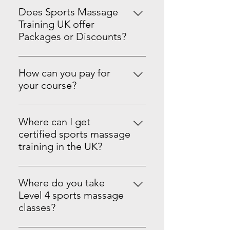
Does Sports Massage
Training UK offer
Packages or Discounts?
Yes we do! Master Sports Massage
Therapy Level 3 & 4See the PRO-
How can you pay for
Level Package on our website.
your course?
You can pay in full or spread the
cost with monthly standing orders.
Where can I get
We accept card, PayPal, Apple Pay,
certified sports massage
Google Pay, Tap to Pay, Afterpay,
training in the UK?
and offline payment options
Sports Massage Training UK is an
where available. Your certificate is
Ofqual-regulated provider offering
issued once the balance is paid in
Where do you take
outstanding face-to-face learning
full. If you miss a payment, a £10
Level 4 sports massage
and hands-on experience for
fee applies.
classes?
Sports Massage Therapy. SMTUK
Your Level 4 classes are held face