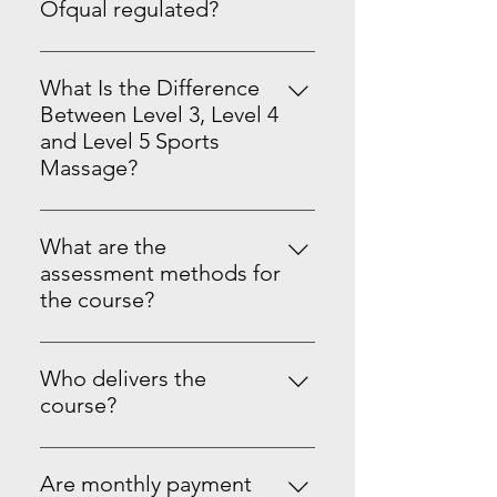
is a good option if you want
information.
Ofqual regulated?
Updated 23/07/26
focused support and a more
Yes. Our Level 3, 4 and 5 Sports
personal pace.
Massage Therapy & Dry Cupping
What Is the Difference
and Dry Needling qualifications
Between Level 3, Level 4
are Ofqual regulated through
and Level 5 Sports
recognised awarding
Massage?
organisations such as: VTCT ITEC
Quick Comparison Table
Focus Awards This means your
qualification is nationally
What are the
recognised and insurable. Unlike
assessment methods for
CPD Courses
the course?
Our course assessments include
practical observations, case
Who delivers the
studies, knowledge-based
course?
questions, and portfolio
Courses are delivered and quality
submissions.
assured by qualified tutors
Are monthly payment