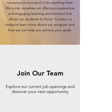
necessary to succeed in this exciting field.
We pride ourselves on offering a supportive
and engaging learning environment that
allows our students to thrive. Contact us
today to learn more about our program and
how we can help you achieve your goals.
Join Our Team
Explore our current job openings and
discover your next opportunity