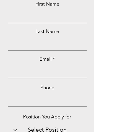
First Name
Last Name
Email
Phone
Position You Apply for