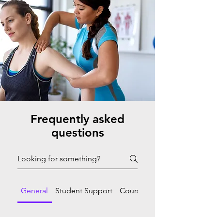
Frequently asked
questions
General
Student Support
Course Progression