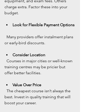
equipment, and exam fees. Others 
charge extra. Factor these into your 
budget.
Look for Flexible Payment Options
  Many providers offer instalment plans 
or early-bird discounts.
Consider Location
  Courses in major cities or well-known 
training centres may be pricier but 
offer better facilities.
Value Over Price
  The cheapest course isn’t always the 
best. Invest in quality training that will 
boost your career.