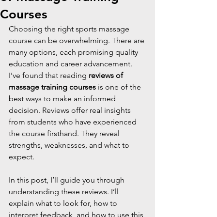
Courses
Choosing the right sports massage 
course can be overwhelming. There are 
many options, each promising quality 
education and career advancement. 
I’ve found that reading 
reviews of 
massage training courses
 is one of the 
best ways to make an informed 
decision. Reviews offer real insights 
from students who have experienced 
the course firsthand. They reveal 
strengths, weaknesses, and what to 
expect.
In this post, I’ll guide you through 
understanding these reviews. I’ll 
explain what to look for, how to 
interpret feedback, and how to use this 