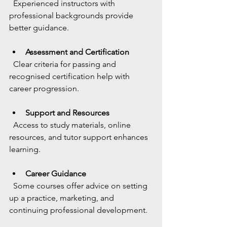
  Experienced instructors with 
professional backgrounds provide 
better guidance.
Assessment and Certification
  Clear criteria for passing and 
recognised certification help with 
career progression.
Support and Resources
  Access to study materials, online 
resources, and tutor support enhances 
learning.
Career Guidance
  Some courses offer advice on setting 
up a practice, marketing, and 
continuing professional development.