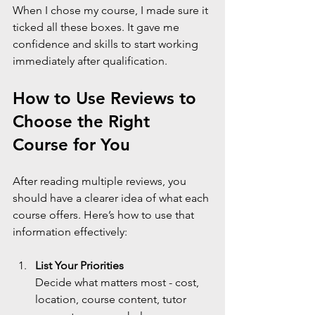
When I chose my course, I made sure it 
ticked all these boxes. It gave me 
confidence and skills to start working 
immediately after qualification.
How to Use Reviews to 
Choose the Right 
Course for You
After reading multiple reviews, you 
should have a clearer idea of what each 
course offers. Here’s how to use that 
information effectively:
List Your Priorities
Decide what matters most - cost, 
location, course content, tutor 