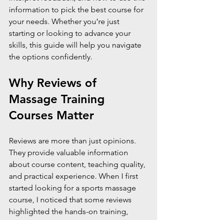
information to pick the best course for 
your needs. Whether you’re just 
starting or looking to advance your 
skills, this guide will help you navigate 
the options confidently.
Why Reviews of 
Massage Training 
Courses Matter
Reviews are more than just opinions. 
They provide valuable information 
about course content, teaching quality, 
and practical experience. When I first 
started looking for a sports massage 
course, I noticed that some reviews 
highlighted the hands-on training, 