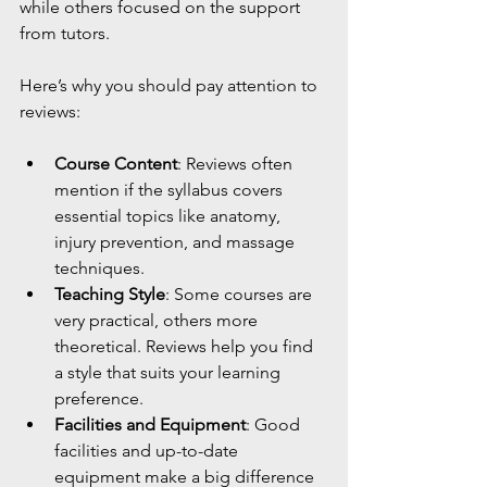
while others focused on the support 
from tutors.
Here’s why you should pay attention to 
reviews:
Course Content
: Reviews often 
mention if the syllabus covers 
essential topics like anatomy, 
injury prevention, and massage 
techniques.
Teaching Style
: Some courses are 
very practical, others more 
theoretical. Reviews help you find 
a style that suits your learning 
preference.
Facilities and Equipment
: Good 
facilities and up-to-date 
equipment make a big difference 