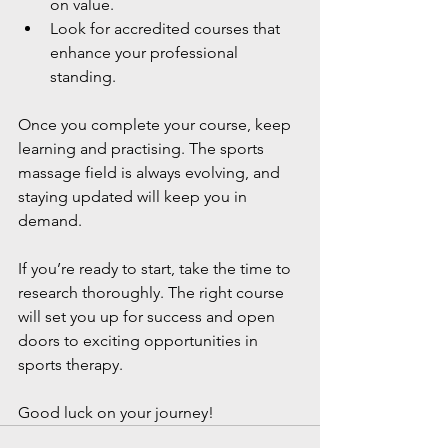
on value.
Look for accredited courses that 
enhance your professional 
standing.
Once you complete your course, keep 
learning and practising. The sports 
massage field is always evolving, and 
staying updated will keep you in 
demand.
If you’re ready to start, take the time to 
research thoroughly. The right course 
will set you up for success and open 
doors to exciting opportunities in 
sports therapy.
Good luck on your journey!