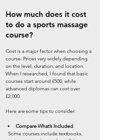
How much does it cost 
to do a sports massage 
course?
Cost is a major factor when choosing a 
course. Prices vary widely depending 
on the level, duration, and location. 
When I researched, I found that basic 
courses start around £500, while 
advanced diplomas can cost over 
£2,000.
Here are some tips to consider:
Compare What’s Included
  Some courses include textbooks, 