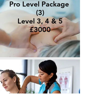
Pro Level Package
(3)
Level 3, 4 & 5
£3000