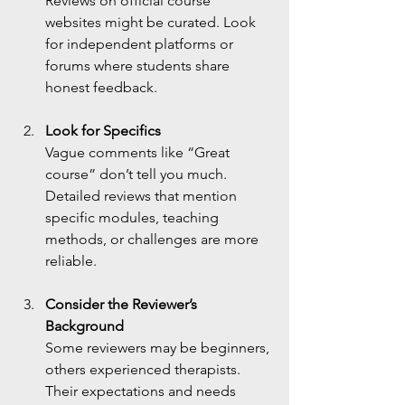
Reviews on official course 
websites might be curated. Look 
for independent platforms or 
forums where students share 
honest feedback.
Look for Specifics
Vague comments like “Great 
course” don’t tell you much. 
Detailed reviews that mention 
specific modules, teaching 
methods, or challenges are more 
reliable.
Consider the Reviewer’s 
Background
Some reviewers may be beginners, 
others experienced therapists. 
Their expectations and needs 