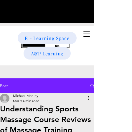
E - Learning Space
A&P Learning
Post
Michael Manley
Mar 9
4 min read
Understanding Sports
Massage Course Reviews
of Massage Training