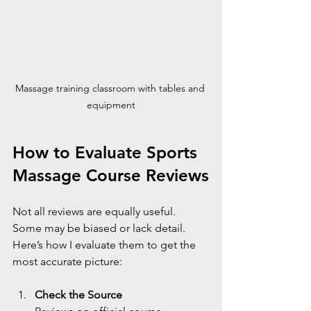
Massage training classroom with tables and 
equipment
How to Evaluate Sports 
Massage Course Reviews
Not all reviews are equally useful. 
Some may be biased or lack detail. 
Here’s how I evaluate them to get the 
most accurate picture:
Check the Source