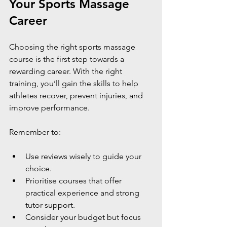
Your Sports Massage 
Career
Choosing the right sports massage 
course is the first step towards a 
rewarding career. With the right 
training, you’ll gain the skills to help 
athletes recover, prevent injuries, and 
improve performance.
Remember to:
Use reviews wisely to guide your 
choice.
Prioritise courses that offer 
practical experience and strong 
tutor support.
Consider your budget but focus 