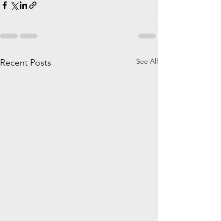
See All
Recent Posts