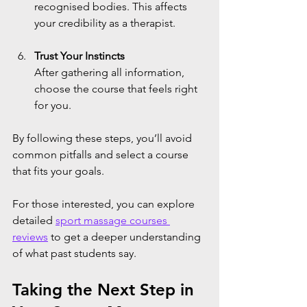
recognised bodies. This affects 
your credibility as a therapist.
Trust Your Instincts
After gathering all information, 
choose the course that feels right 
for you.
By following these steps, you’ll avoid 
common pitfalls and select a course 
that fits your goals.
For those interested, you can explore 
detailed 
sport massage courses 
reviews
 to get a deeper understanding 
of what past students say.
Taking the Next Step in 