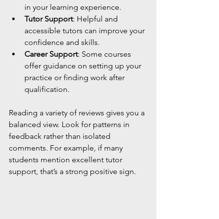
in your learning experience.
Tutor Support
: Helpful and 
accessible tutors can improve your 
confidence and skills.
Career Support
: Some courses 
offer guidance on setting up your 
practice or finding work after 
qualification.
Reading a variety of reviews gives you a 
balanced view. Look for patterns in 
feedback rather than isolated 
comments. For example, if many 
students mention excellent tutor 
support, that’s a strong positive sign.