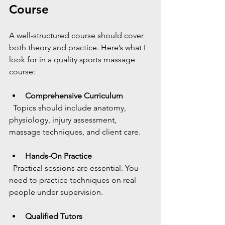
Course
A well-structured course should cover 
both theory and practice. Here’s what I 
look for in a quality sports massage 
course:
Comprehensive Curriculum
  Topics should include anatomy, 
physiology, injury assessment, 
massage techniques, and client care.
Hands-On Practice
  Practical sessions are essential. You 
need to practice techniques on real 
people under supervision.
Qualified Tutors