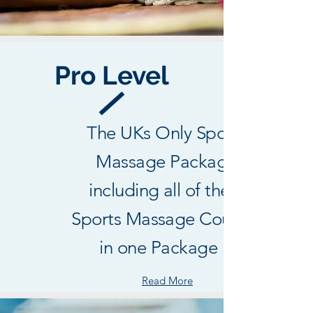
Pro Level
The UKs Only Sports
Massage Package
including all of the 3
Sports Massage Courses
in one Package !
Read More