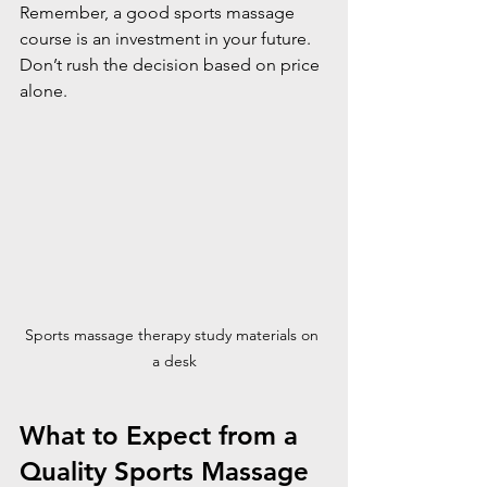
Remember, a good sports massage 
course is an investment in your future. 
Don’t rush the decision based on price 
alone.
Sports massage therapy study materials on 
a desk
What to Expect from a 
Quality Sports Massage 