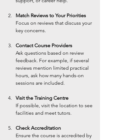
support, or career help.
Match Reviews to Your Priorities
Focus on reviews that discuss your 
key concerns.
Contact Course Providers
Ask questions based on review 
feedback. For example, if several 
reviews mention limited practical 
hours, ask how many hands-on 
sessions are included.
Visit the Training Centre
If possible, visit the location to see 
facilities and meet tutors.
Check Accreditation
Ensure the course is accredited by 