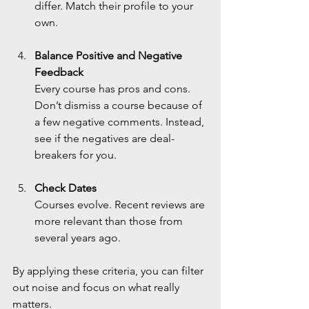
differ. Match their profile to your 
own.
Balance Positive and Negative 
Feedback
Every course has pros and cons. 
Don’t dismiss a course because of 
a few negative comments. Instead, 
see if the negatives are deal-
breakers for you.
Check Dates
Courses evolve. Recent reviews are 
more relevant than those from 
several years ago.
By applying these criteria, you can filter 
out noise and focus on what really 
matters.