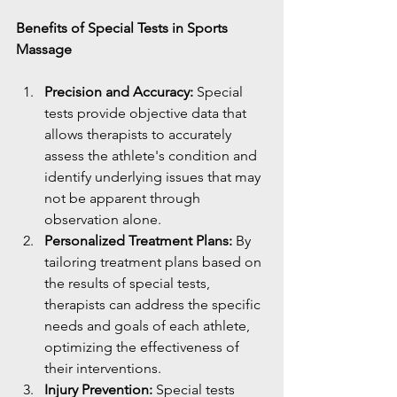
Benefits of Special Tests in Sports 
Massage
Precision and Accuracy:
 Special 
tests provide objective data that 
allows therapists to accurately 
assess the athlete's condition and 
identify underlying issues that may 
not be apparent through 
observation alone.
Personalized Treatment Plans:
 By 
tailoring treatment plans based on 
the results of special tests, 
therapists can address the specific 
needs and goals of each athlete, 
optimizing the effectiveness of 
their interventions.
Injury Prevention:
 Special tests 