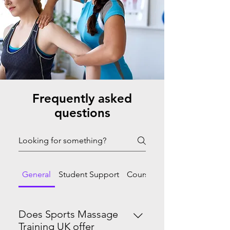
Frequently asked
questions
General
Student Support
Course Progression
Does Sports Massage
Training UK offer