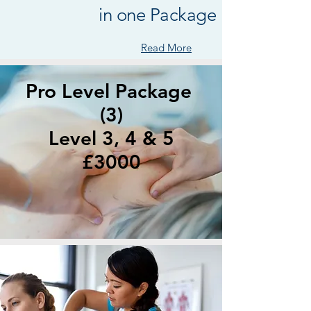
in one Package !
Read More
Pro Level Package
(3)
Level 3, 4 & 5
£3000