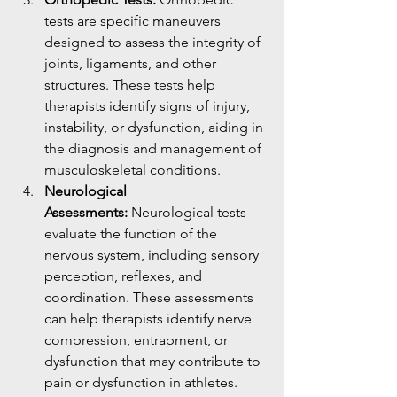
tests are specific maneuvers 
designed to assess the integrity of 
joints, ligaments, and other 
structures. These tests help 
therapists identify signs of injury, 
instability, or dysfunction, aiding in 
the diagnosis and management of 
musculoskeletal conditions.
Neurological 
Assessments:
 Neurological tests 
evaluate the function of the 
nervous system, including sensory 
perception, reflexes, and 
coordination. These assessments 
can help therapists identify nerve 
compression, entrapment, or 
dysfunction that may contribute to 
pain or dysfunction in athletes.