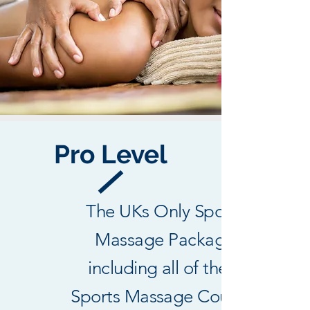
Pro Level
The UKs Only Sports
Massage Package
including all of the 3
Sports Massage Courses