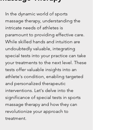
In the dynamic world of sports 
massage therapy, understanding the 
intricate needs of athletes is 
paramount to providing effective care. 
While skilled hands and intuition are 
undoubtedly valuable, integrating 
special tests into your practice can take 
your treatments to the next level. These 
tests offer valuable insights into an 
athlete's condition, enabling targeted 
and personalized therapeutic 
interventions. Let's delve into the 
significance of special tests in sports 
massage therapy and how they can 
revolutionize your approach to 
treatment.