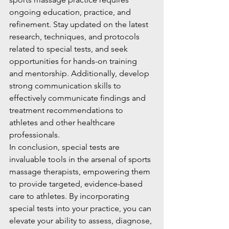
ongoing education, practice, and 
refinement. Stay updated on the latest 
research, techniques, and protocols 
related to special tests, and seek 
opportunities for hands-on training 
and mentorship. Additionally, develop 
strong communication skills to 
effectively communicate findings and 
treatment recommendations to 
athletes and other healthcare 
professionals.
In conclusion, special tests are 
invaluable tools in the arsenal of sports 
massage therapists, empowering them 
to provide targeted, evidence-based 
care to athletes. By incorporating 
special tests into your practice, you can 
elevate your ability to assess, diagnose, 