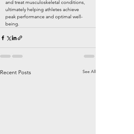
and treat musculoskeletal conditions, 
ultimately helping athletes achieve 
peak performance and optimal well-
being.
See All
Recent Posts