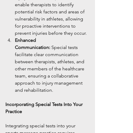
enable therapists to identify 
potential risk factors and areas of 
vulnerability in athletes, allowing 
for proactive interventions to 
prevent injuries before they occur.
Enhanced 
Communication:
 Special tests 
facilitate clear communication 
between therapists, athletes, and 
other members of the healthcare 
team, ensuring a collaborative 
approach to injury management 
and rehabilitation.
Incorporating Special Tests Into Your 
Practice
Integrating special tests into your 
sports massage practice requires 