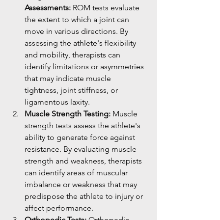
Assessments:
 ROM tests evaluate 
the extent to which a joint can 
move in various directions. By 
assessing the athlete's flexibility 
and mobility, therapists can 
identify limitations or asymmetries 
that may indicate muscle 
tightness, joint stiffness, or 
ligamentous laxity.
Muscle Strength Testing:
 Muscle 
strength tests assess the athlete's 
ability to generate force against 
resistance. By evaluating muscle 
strength and weakness, therapists 
can identify areas of muscular 
imbalance or weakness that may 
predispose the athlete to injury or 
affect performance.
Orthopedic Tests:
 Orthopedic 