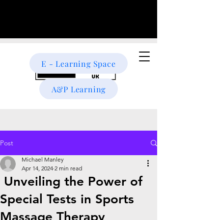
E - Learning Space
A&P Learning
Post
Michael Manley
Apr 14, 2024
2 min read
Unveiling the Power of
Special Tests in Sports
Massage Therapy