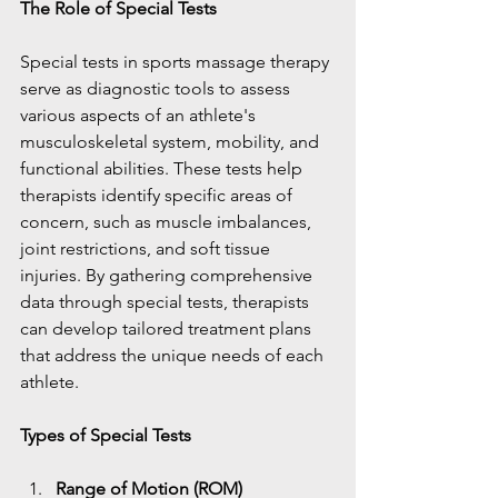
The Role of Special Tests
Special tests in sports massage therapy 
serve as diagnostic tools to assess 
various aspects of an athlete's 
musculoskeletal system, mobility, and 
functional abilities. These tests help 
therapists identify specific areas of 
concern, such as muscle imbalances, 
joint restrictions, and soft tissue 
injuries. By gathering comprehensive 
data through special tests, therapists 
can develop tailored treatment plans 
that address the unique needs of each 
athlete.
Types of Special Tests
Range of Motion (ROM) 