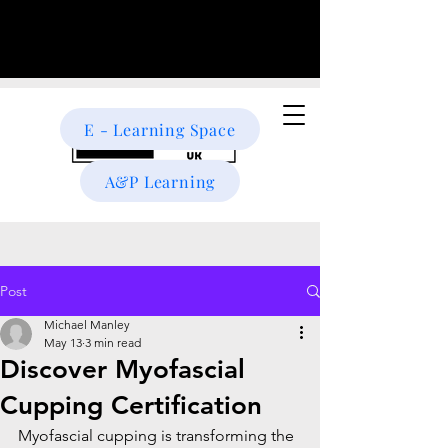
E - Learning Space
A&P Learning
Post
Michael Manley
May 13
3 min read
Discover Myofascial
Cupping Certification
Myofascial cupping is transforming the 