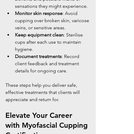
sensations they might experience.
Monitor skin response
: Avoid 
cupping over broken skin, varicose 
veins, or sensitive areas.
Keep equipment clean
: Sterilise 
cups after each use to maintain 
hygiene.
Document treatments
: Record 
client feedback and treatment 
details for ongoing care.
These steps help you deliver safe, 
effective treatments that clients will 
appreciate and return for.
Elevate Your Career 
with Myofascial Cupping 