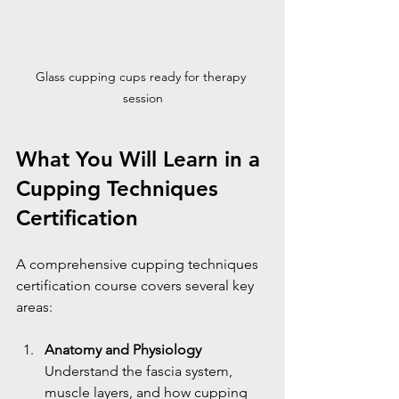
Glass cupping cups ready for therapy 
session
What You Will Learn in a 
Cupping Techniques 
Certification
A comprehensive cupping techniques 
certification course covers several key 
areas:
Anatomy and Physiology
Understand the fascia system, 
muscle layers, and how cupping 