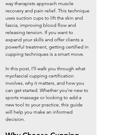
way therapists approach muscle 
recovery and pain relief. This technique 
uses suction cups to lift the skin and 
fascia, improving blood flow and 
releasing tension. If you want to 
expand your skills and offer clients a 
powerful treatment, getting certified in 
cupping techniques is a smart move.
In this post, I’ll walk you through what 
myofascial cupping certification 
involves, why it matters, and how you 
can get started. Whether you’re new to 
sports massage or looking to add a 
new tool to your practice, this guide 
will help you make an informed 
decision.