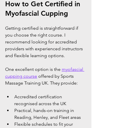
How to Get Certified in 
Myofascial Cupping
Getting certified is straightforward if 
you choose the right course. I 
recommend looking for accredited 
providers with experienced instructors 
and flexible learning options.
One excellent option is the 
myofascial 
cupping course
 offered by Sports 
Massage Training UK. They provide:
Accredited certification 
recognised across the UK
Practical, hands-on training in 
Reading, Henley, and Fleet areas
Flexible schedules to fit your 