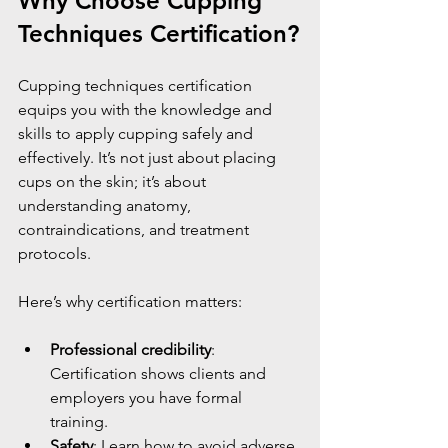
Why Choose Cupping 
Techniques Certification?
Cupping techniques certification 
equips you with the knowledge and 
skills to apply cupping safely and 
effectively. It’s not just about placing 
cups on the skin; it’s about 
understanding anatomy, 
contraindications, and treatment 
protocols.
Here’s why certification matters:
Professional credibility
: 
Certification shows clients and 
employers you have formal 
training.
Safety
: Learn how to avoid adverse 