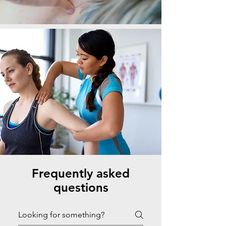
Frequently asked
questions