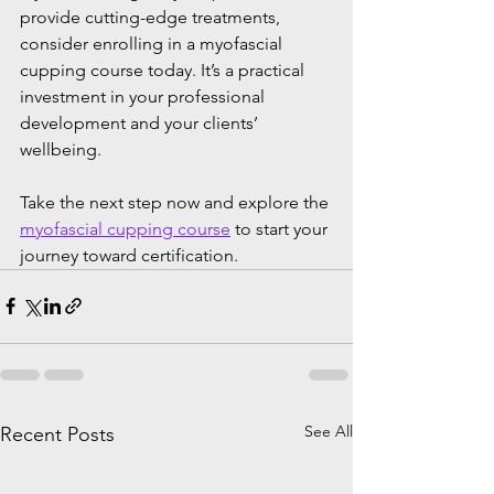
provide cutting-edge treatments, 
consider enrolling in a myofascial 
cupping course today. It’s a practical 
investment in your professional 
development and your clients’ 
wellbeing.
Take the next step now and explore the 
myofascial cupping course
 to start your 
journey toward certification.
See All
Recent Posts