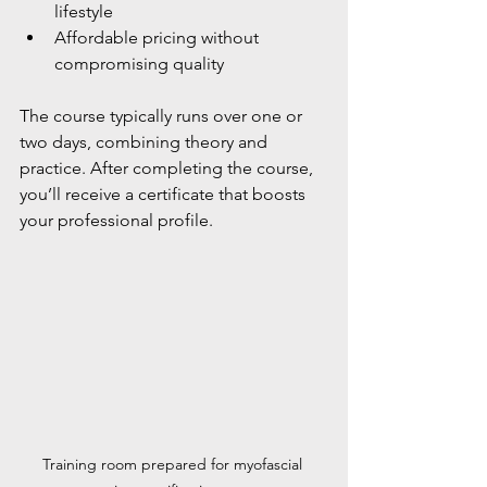
lifestyle
Affordable pricing without 
compromising quality
The course typically runs over one or 
two days, combining theory and 
practice. After completing the course, 
you’ll receive a certificate that boosts 
your professional profile.
Training room prepared for myofascial 