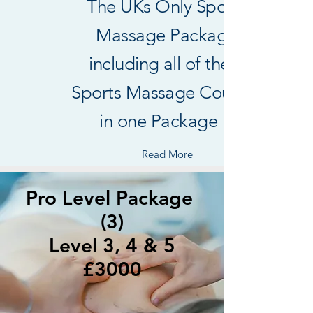
The UKs Only Sports
Massage Package
including all of the 3
Sports Massage Courses
in one Package !
Read More
Pro Level Package
(3)
Level 3, 4 & 5
£3000