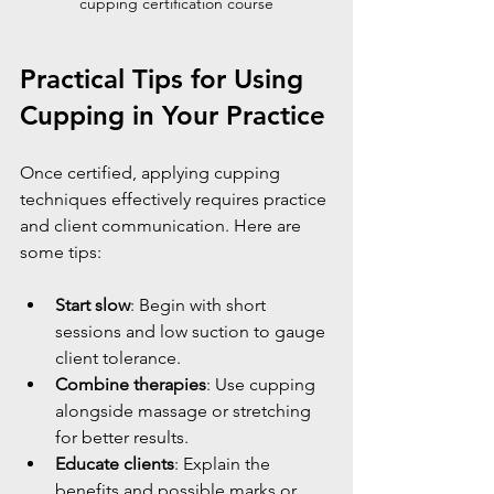
cupping certification course
Practical Tips for Using 
Cupping in Your Practice
Once certified, applying cupping 
techniques effectively requires practice 
and client communication. Here are 
some tips:
Start slow
: Begin with short 
sessions and low suction to gauge 
client tolerance.
Combine therapies
: Use cupping 
alongside massage or stretching 
for better results.
Educate clients
: Explain the 
benefits and possible marks or 