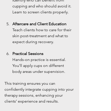
Identify who can benefit from 
cupping and who should avoid it. 
Learn to screen clients properly.
Aftercare and Client Education
Teach clients how to care for their 
skin post-treatment and what to 
expect during recovery.
Practical Sessions
Hands-on practice is essential. 
You’ll apply cups on different 
body areas under supervision.
This training ensures you can 
confidently integrate cupping into your 
therapy sessions, enhancing your 
clients’ experience and results.