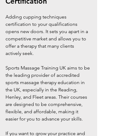
Certification
Adding cupping techniques 
certification to your qualifications 
opens new doors. It sets you apart in a 
competitive market and allows you to 
offer a therapy that many clients 
actively seek.
Sports Massage Training UK aims to be 
the leading provider of accredited 
sports massage therapy education in 
the UK, especially in the Reading, 
Henley, and Fleet areas. Their courses 
are designed to be comprehensive, 
flexible, and affordable, making it 
easier for you to advance your skills.
If you want to grow your practice and 