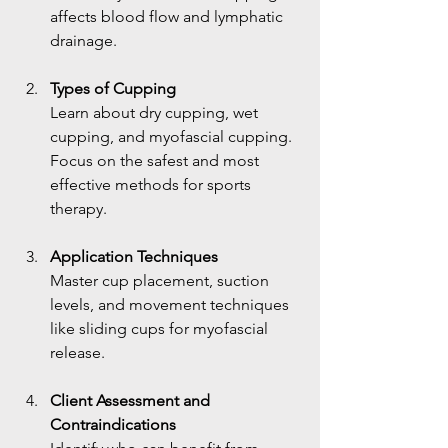
affects blood flow and lymphatic 
drainage.
Types of Cupping
Learn about dry cupping, wet 
cupping, and myofascial cupping. 
Focus on the safest and most 
effective methods for sports 
therapy.
Application Techniques
Master cup placement, suction 
levels, and movement techniques 
like sliding cups for myofascial 
release.
Client Assessment and 
Contraindications