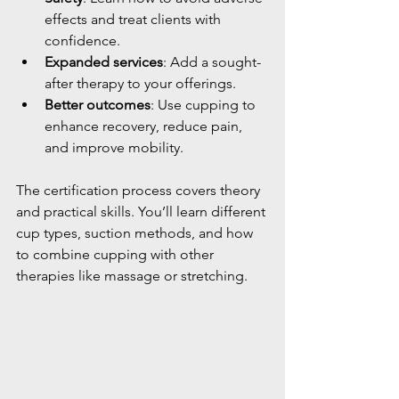
effects and treat clients with 
confidence.
Expanded services
: Add a sought-
after therapy to your offerings.
Better outcomes
: Use cupping to 
enhance recovery, reduce pain, 
and improve mobility.
The certification process covers theory 
and practical skills. You’ll learn different 
cup types, suction methods, and how 
to combine cupping with other 
therapies like massage or stretching.