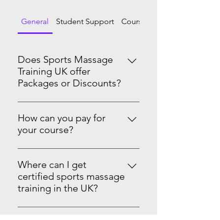
General
Student Support
Course Progression
Does Sports Massage
Training UK offer
Packages or Discounts?
Yes we do! Master Sports Massage
Therapy Level 3 & 4See the PRO-
How can you pay for
Level Package on our website.
your course?
You can pay in full or spread the
cost with monthly standing orders.
Where can I get
We accept card, PayPal, Apple Pay,
certified sports massage
Google Pay, Tap to Pay, Afterpay,
training in the UK?
and offline payment options
Sports Massage Training UK is an
where available. Your certificate is