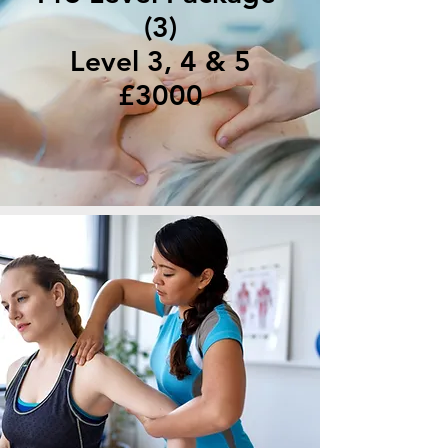
(3)
Level 3, 4 & 5
£3000