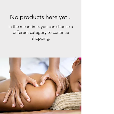
No products here yet...
In the meantime, you can choose a
different category to continue
shopping.