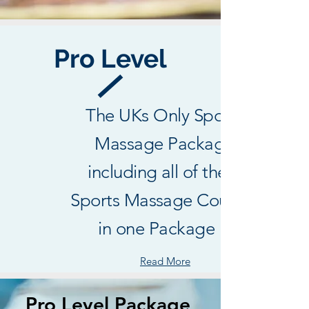
Pro Level
The UKs Only Sports
Massage Package
including all of the 3
Sports Massage Courses
in one Package !
Read More
Pro Level Package