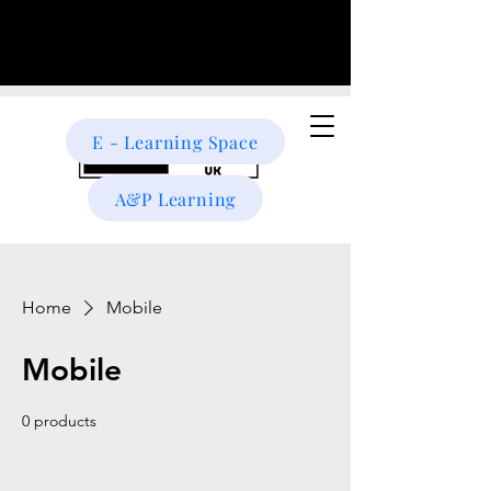
E - Learning Space
A&P Learning
Home
Mobile
Mobile
0 products