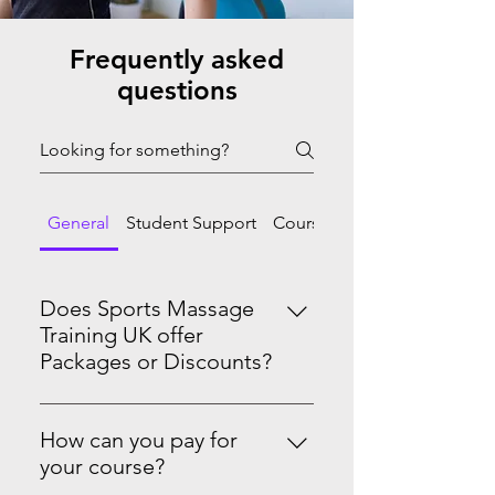
Frequently asked
questions
General
Student Support
Course Progression
Does Sports Massage
Training UK offer
Packages or Discounts?
Yes we do! Master Sports Massage
Therapy Level 3 & 4See the PRO-
How can you pay for
Level Package on our website.
your course?