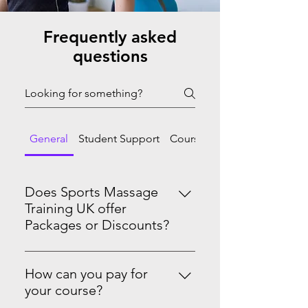
Frequently asked
questions
General
Student Support
Course Progression
Does Sports Massage
Training UK offer
Packages or Discounts?
Yes we do! Master Sports Massage
Therapy Level 3 & 4See the PRO-
How can you pay for
Level Package on our website.
your course?