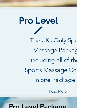
Pro Level
The UKs Only Sports
Massage Package
including all of the 3
Sports Massage Courses
in one Package !
Read More
Pro Level Package