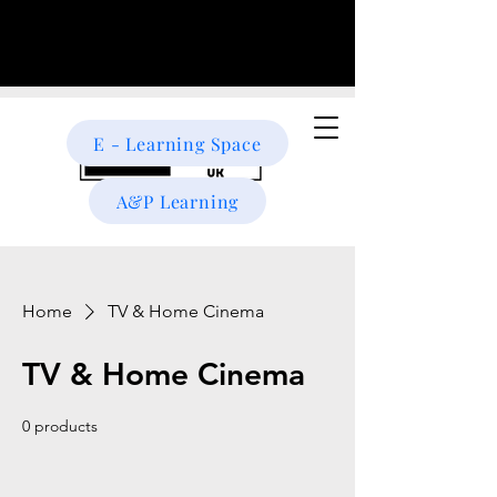
E - Learning Space
A&P Learning
Home
TV & Home Cinema
TV & Home Cinema
0 products