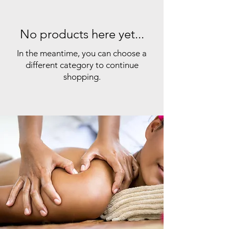
No products here yet...
In the meantime, you can choose a
different category to continue
shopping.