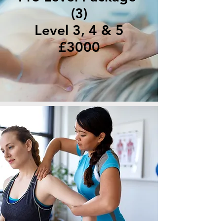
(3)
Level 3, 4 & 5
£3000